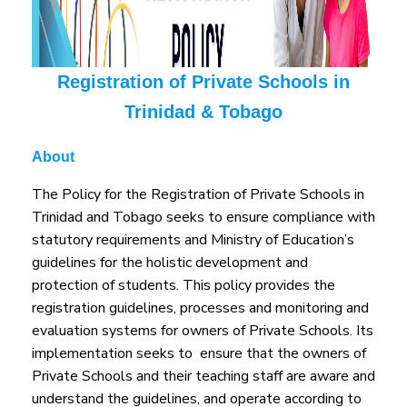
Registration of Private Schools in
Trinidad & Tobago
About
The Policy for the Registration of Private Schools in
Trinidad and Tobago seeks to ensure compliance with
statutory requirements and Ministry of Education’s
guidelines for the holistic development and
protection of students. This policy provides the
registration guidelines, processes and monitoring and
evaluation systems for owners of Private Schools. Its
implementation seeks to ensure that the owners of
Private Schools and their teaching staff are aware and
understand the guidelines, and operate according to