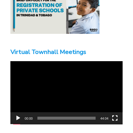
Virtual Townhall Meetings
Video
Player
00:00
44:04