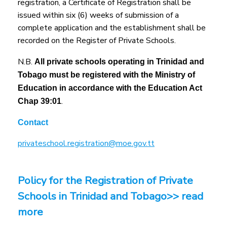
registration, a Certificate of Registration shall be
issued within six (6) weeks of submission of a
complete application and the establishment shall be
recorded on the Register of Private Schools.
N.B.
All private schools operating in Trinidad and
Tobago must be registered with the Ministry of
Education in accordance with the Education Act
.
Chap 39:01
Contact
privateschool.registration@moe.gov.tt
Policy for the Registration of Private
Schools in Trinidad and Tobago>> read
more