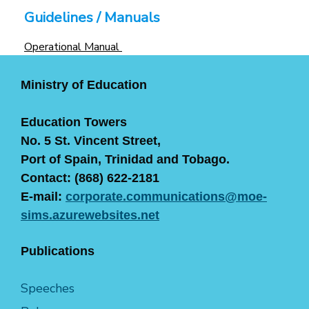
Guidelines / Manuals
Operational Manual
Ministry of Education
Education Towers
No. 5 St. Vincent Street,
Port of Spain, Trinidad and Tobago.
Contact: (868) 622-2181
E-mail:
corporate.communications@moe-
sims.azurewebsites.net
Publications
Speeches