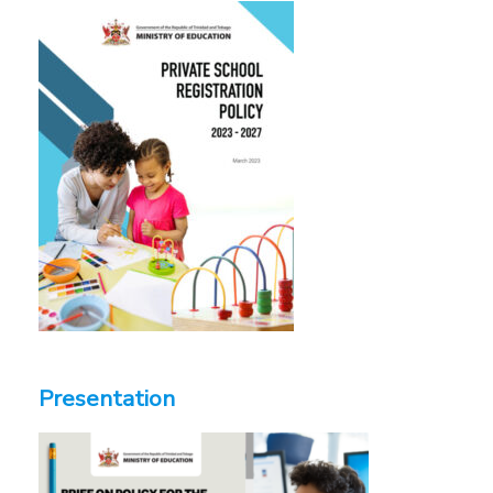
Presentation