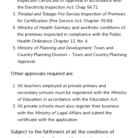
Inspection Certificate of Approval in accordance with
the Electricity Inspection Act, Chap 54:72.
Trinidad and Tobago Fire Service:
Inspection of Premises
for Certification (Fire Service Act, Chapter 35:50)
Ministry of Health:
Sanitary and aesthetic conditions of
the premises inspected in compliance with the Public
Health Ordinance Chapter 12, No. 4.
Ministry of Planning and Development:
Town and
Country Planning Division – Town and Country Planning
Approval.
Other approvals required are:
All teachers employed at private primary and
secondary schools must be registered with the
Ministry
of Education
, in accordance with the Education Act.
All private schools must also register their business
with the
Ministry of Legal Affairs
and submit the
certificate with the application.
Subject to the fulfilment of all the conditions of