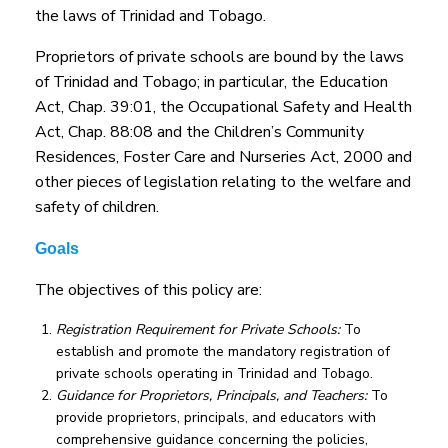
the laws of Trinidad and Tobago.
Proprietors of private schools are bound by the laws
of Trinidad and Tobago; in particular, the Education
Act, Chap. 39:01, the Occupational Safety and Health
Act, Chap. 88:08 and the Children’s Community
Residences, Foster Care and Nurseries Act, 2000 and
other pieces of legislation relating to the welfare and
safety of children.
Goals
The objectives of this policy are:
Registration Requirement for Private Schools:
To
establish and promote the mandatory registration of
private schools operating in Trinidad and Tobago.
Guidance for Proprietors, Principals, and Teachers:
To
provide proprietors, principals, and educators with
comprehensive guidance concerning the policies,