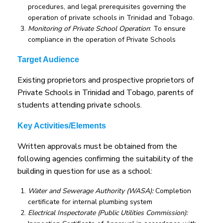
procedures, and legal prerequisites governing the
operation of private schools in Trinidad and Tobago.
Monitoring of Private School Operation
: To ensure
compliance in the operation of Private Schools
Target Audience
Existing proprietors and prospective proprietors of
Private Schools in Trinidad and Tobago, parents of
students attending private schools.
Key Activities/Elements
Written approvals must be obtained from the
following agencies confirming the suitability of the
building in question for use as a school:
Water and Sewerage Authority (WASA):
Completion
certificate for internal plumbing system
Electrical Inspectorate (Public Utilities Commission):